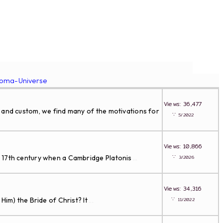
roma-Universe
Views: 36,477
and custom, we find many of the motivations for
∵
5/2022
Views: 10,866
∵
e 17th century when a Cambridge Platonis
3/2026
...
Views: 34,316
∵
im) the Bride of Christ? It
11/2022
...