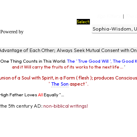
Ego Filters
The 
|
Select:
Powered by
 Advantage of Each Other; Always Seek Mutual Consent with One
y One Thing Counts in This World:
The ' True Good Will ', The Good
and it Will carry the fruits of its works to the next life ...
'
union of a Soul with Spirit, in a Form ( flesh ); produces Consciou
'
The Son
aspect '.
 Loves
All
Equally "...
r the 5th century AD:
non-biblical writings!