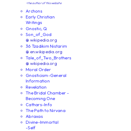
~the author of this website
Archons
Early Christian
Writings
Gnostic, Q
Son_of_God
@ wikipedia.org
36 Tzadikim Nistarim
@ en.wikipedia.org
Tale_of_Two_Brothers
@ wikipedia.org
Moral Order
Gnosticism-General
Information
Revelation
The Bridal Chamber -
Becoming One
Cathars-Info
The Path to Nirvana
Abraxas
Divine-Immortal
-Self