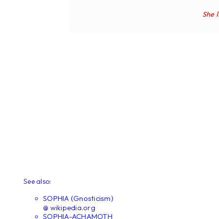
She
See also:
SOPHIA (Gnosticism)
@ wikipedia.org
SOPHIA-ACHAMOTH