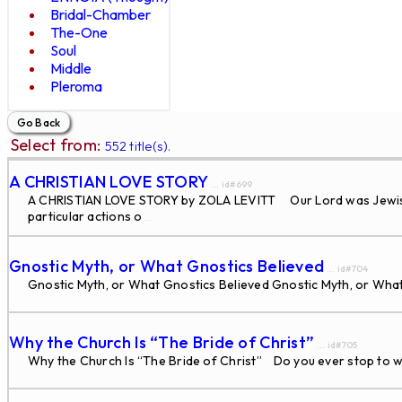
Bridal-Chamber
The-One
Soul
Middle
Pleroma
Select from:
552 title(s).
A CHRISTIAN LOVE STORY
... id#699
A CHRISTIAN LOVE STORY by ZOLA LEVITT Our Lord was Jewish and
particular actions o
...
Gnostic Myth, or What Gnostics Believed
... id#704
Gnostic Myth, or What Gnostics Believed Gnostic Myth, or What 
Why the Church Is “The Bride of Christ”
... id#705
Why the Church Is “The Bride of Christ” Do you ever stop to wo