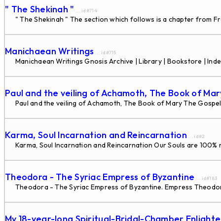
" The Shekinah "
... id#714
" The Shekinah " The section which follows is a chapter from Fr
Manichaean Writings
... id#715
Manichaean Writings Gnosis Archive | Library | Bookstore | Inde
Paul and the veiling of Achamoth, The Book of Mar
Paul and the veiling of Achamoth, The Book of Mary The Gospel 
Karma, Soul Incarnation and Reincarnation
... id#2
Karma, Soul Incarnation and Reincarnation Our Souls are 100% re
Theodora - The Syriac Empress of Byzantine
... id#183
Theodora - The Syriac Empress of Byzantine. Empress Theodora,
My 18-year-long Spiritual-Bridal-Chamber Enlight