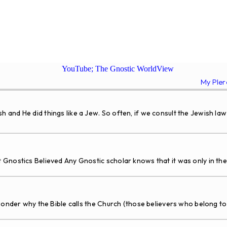
YouTube; The Gnostic WorldView
My Ple
 He did things like a Jew. So often, if we consult the Jewish law 
Gnostics Believed Any Gnostic scholar knows that it was only in th
nder why the Bible calls the Church (those believers who belong to H