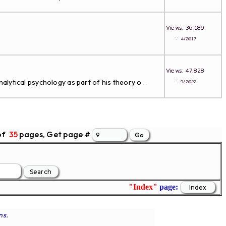
Views: 36,189
∵
4/2017
Views: 47,828
∵
alytical psychology as part of his theory o
9/2022
...
of
35
pages, Get page #
"Index"
page:
ns.