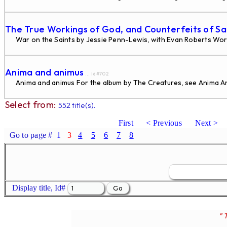
The True Workings of God, and Counterfeits of S
War on the Saints by Jessie Penn-Lewis, with Evan Roberts Wor
Anima and animus
... id#702
Anima and animus For the album by The Creatures, see Anima Ani
Select from:
552 title(s).
First
< Previous
Next >
Go to page #
1
3
4
5
6
7
8
Display title, Id#
" 