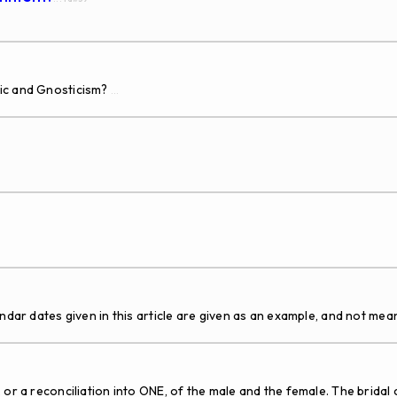
tic and Gnosticism?
...
tes given in this article are given as an example, and not mean
 a reconciliation into ONE, of the male and the female. The bridal c