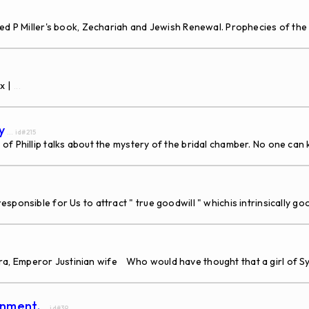
ed P Miller's book, Zechariah and Jewish Renewal. Prophecies of the 
x |
...
y
... id#215
of Phillip talks about the mystery of the bridal chamber. No one ca
sponsible for Us to attract " true goodwill " whichis intrinsically g
 Emperor Justinian wife Who would have thought that a girl of Syri
enment.
... id#39