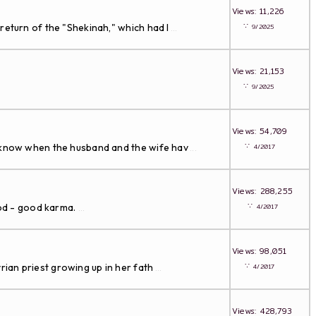
Views: 11,226
∵
return of the "Shekinah," which had l
9/2025
...
Views: 21,153
∵
9/2025
Views: 54,709
∵
n know when the husband and the wife hav
4/2017
...
Views: 288,255
∵
ood - good karma.
4/2017
...
Views: 98,051
∵
an priest growing up in her fath
4/2017
...
Views: 428,793