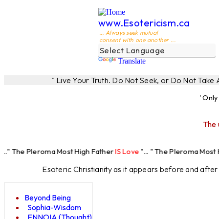
www.Esotericism.ca
... Always seek mutual
consent with one another ...
Translate
" Live Your Truth. Do Not Seek, or Do Not Take
' Onl
The 
eroma Most High Father
IS Love
"... " The Pleroma Most High Father
Esoteric Christianity as it appears before and afte
Beyond Being
Sophia-Wisdom
ENNOIA (Thought)