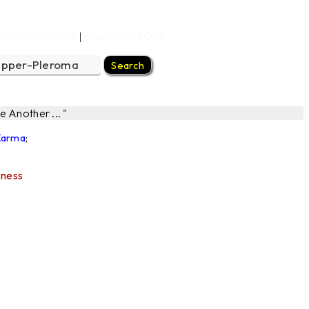
Law of Consent
The Law of One
|
 Another ... "
 Karma
;
sness