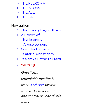
THE PLEROMA
THE AEONS
THE ALL
THE ONE
Navigation
The Divinity Beyond Being
A Prayer of
Thanksgiving
...A wise person...
God The Father in
Esoteric-Christianity
Ptolemy's Letter to Flora
Warning!
Gnosticism
undeniably manifests
as an
pursuit
Archonic
that seeks to dominate
and control an individual's
mind. ...