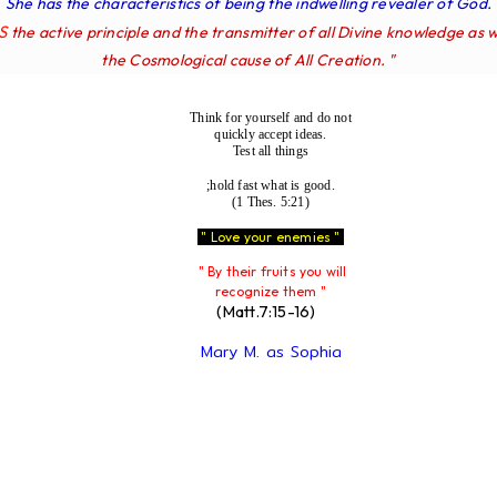
She has the characteristics of being the indwelling revealer of God.
IS
the active principle and the transmitter of all Divine knowledge as w
the Cosmological cause of All Creation. "
Think for yourself and do not
quickly accept ideas.
Test all things
;hold fast what is good.
(1 Thes. 5:21)
" Love your enemies "
" By their fruits you will
recognize them "
(Matt.7:15-16)
Mary M. as Sophia