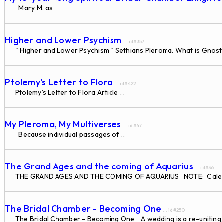
Mary M. as
...
Higher and Lower Psychism
... id#357
" Higher and Lower Psychism " Sethians Pleroma. What is Gnos
Ptolemy's Letter to Flora
... id#422
Ptolemy's Letter to Flora Article
...
My Pleroma, My Multiverses
... id#47
Because individual passages of
...
The Grand Ages and the coming of Aquarius
... id#36
THE GRAND AGES AND THE COMING OF AQUARIUS NOTE: Calendar da
The Bridal Chamber - Becoming One
... id#250
The Bridal Chamber - Becoming One A wedding is a re-uniting, or