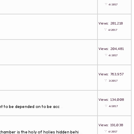
∵
4/2017
Views: 281,218
∵
4/2017
Views: 204,481
∵
4/2017
Views: 763,957
∵
3/2017
Views: 134,008
∵
t to be depended on to be acc
4/2017
...
Views: 191,038
∵
hamber is the holy of holies hidden behi
4/2017
...