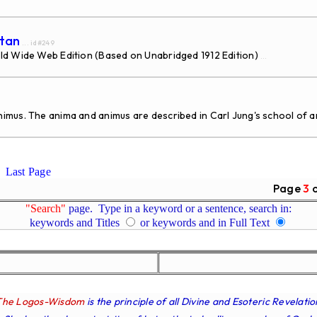
atan
... id#249
ld Wide Web Edition (Based on Unabridged 1912 Edition)
...
mus. The anima and animus are described in Carl Jung's school of an
Last Page
Page
3
"Search"
page. Type in a keyword or a sentence, search in:
keywords and Titles
or keywords and in Full Text
The Logos-Wisdom
is the principle of all Divine and Esoteric Revelatio