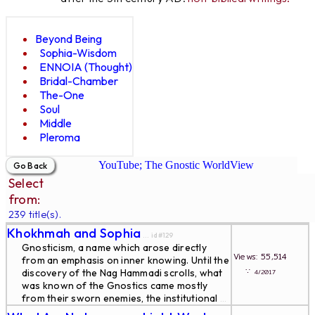
Beyond Being
Sophia-Wisdom
ENNOIA (Thought)
Bridal-Chamber
The-One
Soul
Middle
Pleroma
YouTube; The Gnostic WorldView
Select
from:
239 title(s).
Khokhmah and Sophia
... id#129
Gnosticism, a name which arose directly
Views: 55,514
from an emphasis on inner knowing. Until the
∵
discovery of the Nag Hammadi scrolls, what
4/2017
was known of the Gnostics came mostly
from their sworn enemies, the institutional
...