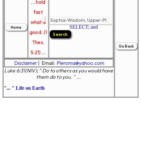
... hold
fast
what is
SELECT; and
good. (1
Thes.
5:21) ...
Disclaimer
|
Email:
Pleroma@yahoo.com
Luke 6:31(NIV); " Do to others as you would have
them do to you. " ...
... " Life on Earth