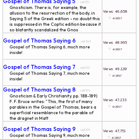
Gospel of Thomas Saying 5
... id#371
Gnosticism. There is, for example, the
Views: 46,658
allusion to the resurrection of the body, in
∵
Saying 5 of the Greek edition - no doubt this
4/2017
is suppressed in the Coptic edition because it
so blatantly scandalized the Gnos
...
Gospel of Thomas Saying 6
... id#360
Views: 48,995
Gospel of Thomas Saying 6, much more
∵
4/2017
inside!
...
Gospel of Thomas Saying 7
... id#373
Views: 49,120
Gospel of Thomas Saying 7, much more
∵
4/2017
inside!
...
Gospel of Thomas Saying 8
... id#374
Gnosticism & Early Christianity, pp. 188-189)
Views: 47,233
F. F. Bruce writes: "This, the first of many
∵
parables in the Gospel of Thomas, bears a
4/2017
superficial resemblance to the parable of
the dragnet in Matt
...
Gospel of Thomas Saying 9
... id#375
Views: 47,751
Gospel of Thomas Saying 9, much more
∵
4/2017