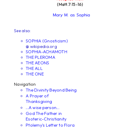
(Matt.7:15-16)
Mary M. as Sophia
See also:
SOPHIA (Gnosticism)
@ wikipedia.org
SOPHIA-ACHAMOTH
THE PLEROMA
THE AEONS
THE ALL
THE ONE
Navigation
The Divinity Beyond Being
A Prayer of
Thanksgiving
...A wise person...
God The Father in
Esoteric-Christianity
Ptolemy's Letter to Flora