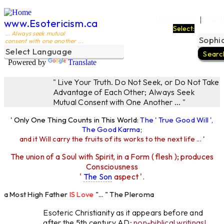
Ego Filters
The L
|
www.Esotericism.ca
Select:
... Always seek mutual
consent with one another ...
Powered by
Translate
" Live Your Truth. Do Not Seek, or Do Not Take
Advantage of Each Other; Always Seek
Mutual Consent with One Another ... "
' Only One Thing Counts in This World:
The ' True Good Will ',
The Good Karma
;
and it Will carry the fruits of its works to the next life ...
'
The union of a Soul with Spirit, in a Form ( flesh ); produces
Consciousness
'
The Son
aspect '.
 Most High Father
IS Love
"... " The Pleroma
 High Father Loves
All
Equally "...
Esoteric Christianity as it appears before and
after the 5th century AD:
non-biblical writings!