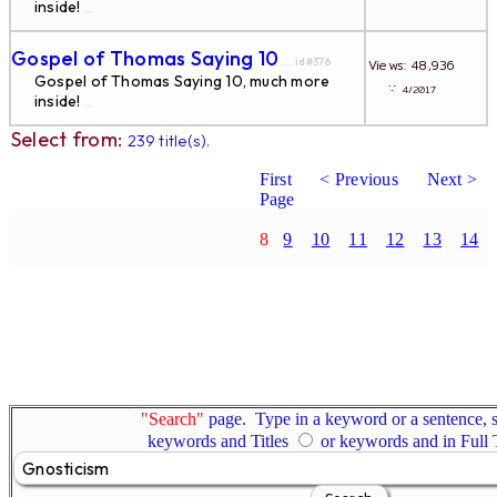
inside!
...
Gospel of Thomas Saying 10
... id#376
Views: 48,936
Gospel of Thomas Saying 10, much more
∵
4/2017
inside!
...
Select from:
239 title(s).
First
< Previous
Next >
Page
8
9
10
11
12
13
14
"Search"
page. Type in a keyword or a sentence, s
keywords and Titles
or keywords and in Full