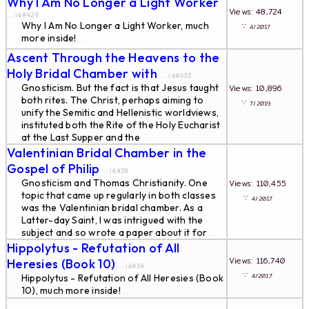
Why I Am No Longer a Light Worker
Views: 48,724
... id#429
Why I Am No Longer a Light Worker, much
∵
4/2017
more inside!
...
Ascent Through the Heavens to the
Holy Bridal Chamber with
... id#653
Gnosticism. But the fact is that Jesus taught
Views: 10,896
both rites. The Christ, perhaps aiming to
∵
7/2019
unify the Semitic and Hellenistic worldviews,
instituted both the Rite of the Holy Eucharist
at the Last Supper and the
...
Valentinian Bridal Chamber in the
Gospel of Philip
... id#38
Gnosticism and Thomas Christianity. One
Views: 110,455
topic that came up regularly in both classes
∵
4/2017
was the Valentinian bridal chamber. As a
Latter-day Saint, I was intrigued with the
subject and so wrote a paper about it for
...
Hippolytus - Refutation of All
Views: 116,740
Heresies (Book 10)
... id#34
∵
4/2017
Hippolytus - Refutation of All Heresies (Book
10), much more inside!
...