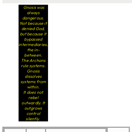
Gnosis was
always
dangerous.
Not because it
denied God,
but because it
bypassed
intermediaries,
the in-
between.
The Archons
rule systems.
Gnosis
dissolves
systems from
within.
It does not
rebel
outwardly. It
outgrows
control
silently.