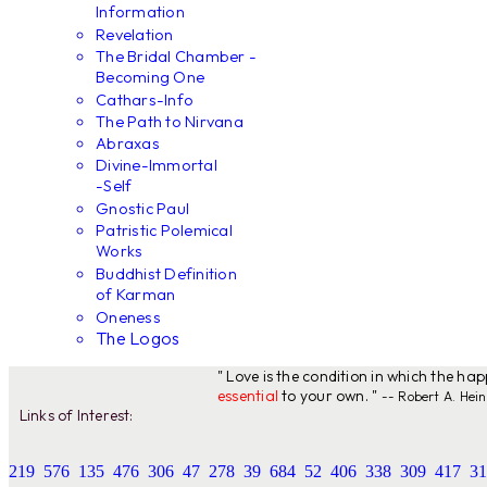
Information
Revelation
The Bridal Chamber -
Becoming One
Cathars-Info
The Path to Nirvana
Abraxas
Divine-Immortal
-Self
Gnostic Paul
Patristic Polemical
Works
Buddhist Definition
of Karman
Oneness
The Logos
" Love is the condition in which the ha
essential
to your own. "
-- Robert A. Hein
Links of Interest:
219
576
135
476
306
47
278
39
684
52
406
338
309
417
31