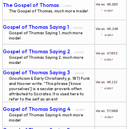
The Gospel of Thomas
Views: 48,109
... id#69
∵
The Gospel of Thomas, much more inside!
4/2017
...
Gospel of Thomas Saying 1
... id#206
Views: 48,248
Gospel of Thomas Saying 1, much more
∵
4/2017
inside!
...
Gospel of Thomas Saying 2
... id#207
Views: 47,853
Gospel of Thomas Saying 2, much more
∵
4/2017
inside!
...
Gospel of Thomas Saying 3
... id#208
Gnosticism & Early Christianity, p. 187) Funk
Views: 48,132
and Hoover write: "This phrase ['know
∵
yourselves'] is a secular proverb often
4/2017
attributed to Socrates. It is used here to
refer to the self as an ent
...
Gospel of Thomas Saying 4
... id#369
Views: 57,900
Gospel of Thomas Saying 4, much more
∵
4/2017
inside!
...