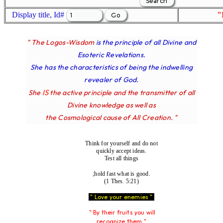
Display title, Id#
"
" The Logos-Wisdom
is the principle of all Divine and
Esoteric Revelations.
She has the characteristics of being the indwelling
revealer of God.
IS
She
the active principle and the transmitter of all
Divine knowledge as well as
the Cosmological cause of All Creation. "
Think for yourself and do not
quickly accept ideas.
Test all things
;hold fast what is good.
(1 Thes. 5:21)
" Love your enemies "
" By their fruits you will
recognize them "