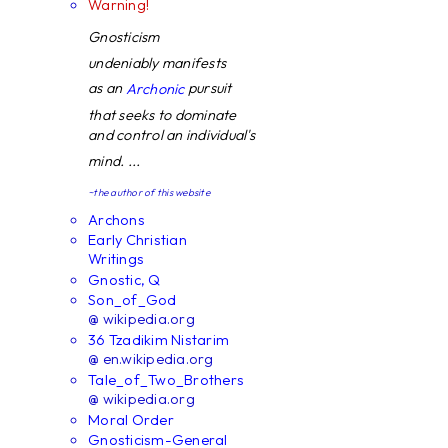
Warning!
Gnosticism
undeniably manifests
as an
pursuit
Archonic
that seeks to dominate
and control an individual's
mind. ...
~the author of this website
Archons
Early Christian
Writings
Gnostic, Q
Son_of_God
@ wikipedia.org
36 Tzadikim Nistarim
@ en.wikipedia.org
Tale_of_Two_Brothers
@ wikipedia.org
Moral Order
Gnosticism-General